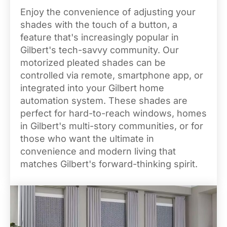
Enjoy the convenience of adjusting your
shades with the touch of a button, a
feature that's increasingly popular in
Gilbert's tech-savvy community. Our
motorized pleated shades can be
controlled via remote, smartphone app, or
integrated into your Gilbert home
automation system. These shades are
perfect for hard-to-reach windows, homes
in Gilbert's multi-story communities, or for
those who want the ultimate in
convenience and modern living that
matches Gilbert's forward-thinking spirit.