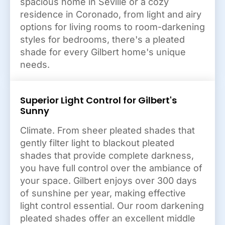
spacious home in Seville or a cozy
residence in Coronado, from light and airy
options for living rooms to room-darkening
styles for bedrooms, there's a pleated
shade for every Gilbert home's unique
needs.
Superior Light Control for Gilbert's
Sunny
Climate. From sheer pleated shades that
gently filter light to blackout pleated
shades that provide complete darkness,
you have full control over the ambiance of
your space. Gilbert enjoys over 300 days
of sunshine per year, making effective
light control essential. Our room darkening
pleated shades offer an excellent middle