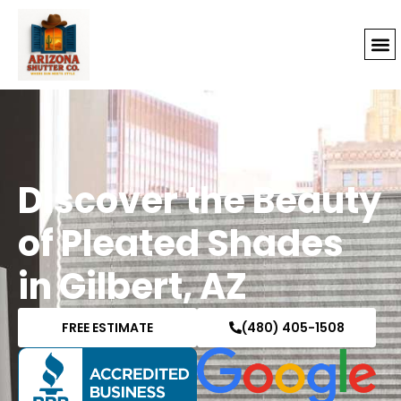
Discover the Beauty
of Pleated Shades
in Gilbert, AZ
FREE ESTIMATE
(480) 405-1508