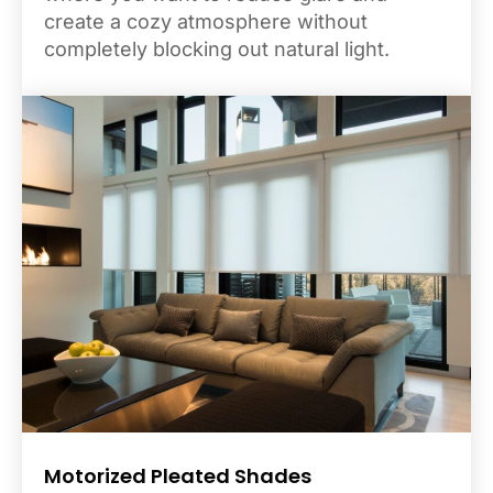
create a cozy atmosphere without
completely blocking out natural light.
Motorized Pleated Shades