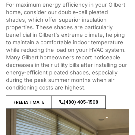
For maximum energy efficiency in your Gilbert
home, consider our double-cell pleated
shades, which offer superior insulation
properties. These shades are particularly
beneficial in Gilbert’s extreme climate, helping
to maintain a comfortable indoor temperature
while reducing the load on your HVAC system.
Many Gilbert homeowners report noticeable
decreases in their utility bills after installing our
energy-efficient pleated shades, especially
during the peak summer months when air
conditioning costs are highest.
FREE ESTIMATE
(480) 405-1508