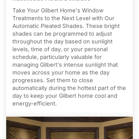
Take Your Gilbert Home's Window
Treatments to the Next Level with Our
Automatic Pleated Shades. These bright
shades can be programmed to adjust
throughout the day based on sunlight
levels, time of day, or your personal
schedule, particularly valuable for
managing Gilbert's intense sunlight that
moves across your home as the day
progresses. Set them to close
automatically during the hottest part of the
day to keep your Gilbert home cool and
energy-efficient.