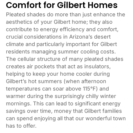
Comfort for Gilbert Homes
Pleated shades do more than just enhance the
aesthetics of your Gilbert home; they also
contribute to energy efficiency and comfort,
crucial considerations in Arizona’s desert
climate and particularly important for Gilbert
residents managing summer cooling costs.
The cellular structure of many pleated shades
creates air pockets that act as insulators,
helping to keep your home cooler during
Gilbert’s hot summers (when afternoon
temperatures can soar above 115°F) and
warmer during the surprisingly chilly winter
mornings. This can lead to significant energy
savings over time, money that Gilbert families
can spend enjoying all that our wonderful town
has to offer.