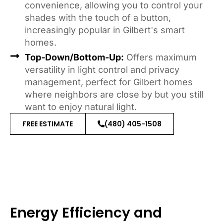
convenience, allowing you to control your
shades with the touch of a button,
increasingly popular in Gilbert's smart
homes.
Top-Down/Bottom-Up:
Offers maximum
versatility in light control and privacy
management, perfect for Gilbert homes
where neighbors are close by but you still
want to enjoy natural light.
FREE ESTIMATE
(480) 405-1508
Energy Efficiency and