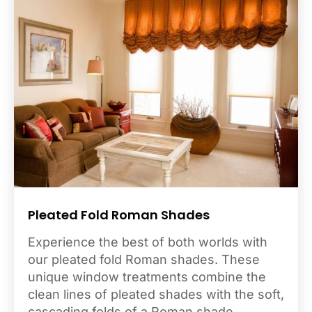
Pleated Fold Roman Shades
Experience the best of both worlds with
our pleated fold Roman shades. These
unique window treatments combine the
clean lines of pleated shades with the soft,
cascading folds of a Roman shade,