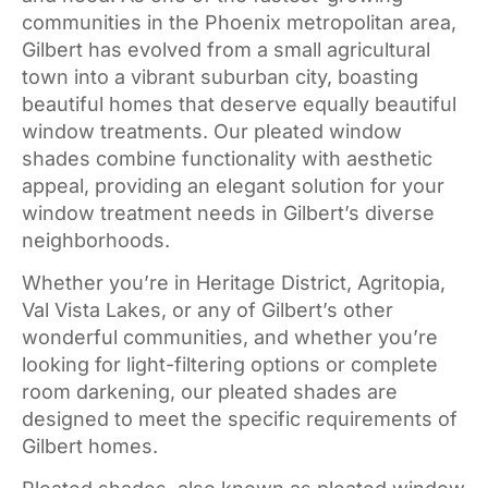
communities in the Phoenix metropolitan area,
Gilbert has evolved from a small agricultural
town into a vibrant suburban city, boasting
beautiful homes that deserve equally beautiful
window treatments. Our pleated window
shades combine functionality with aesthetic
appeal, providing an elegant solution for your
window treatment needs in Gilbert’s diverse
neighborhoods.
Whether you’re in Heritage District, Agritopia,
Val Vista Lakes, or any of Gilbert’s other
wonderful communities, and whether you’re
looking for light-filtering options or complete
room darkening, our pleated shades are
designed to meet the specific requirements of
Gilbert homes.