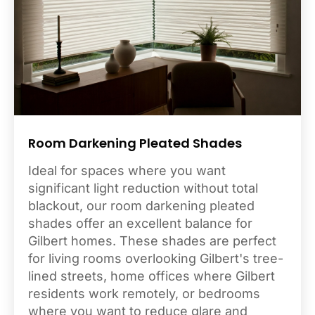
Room Darkening Pleated Shades
Ideal for spaces where you want
significant light reduction without total
blackout, our room darkening pleated
shades offer an excellent balance for
Gilbert homes. These shades are perfect
for living rooms overlooking Gilbert's tree-
lined streets, home offices where Gilbert
residents work remotely, or bedrooms
where you want to reduce glare and