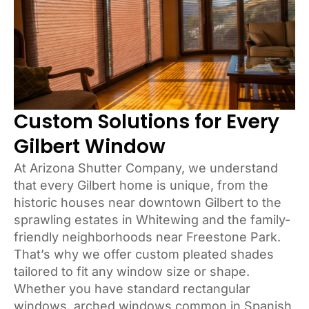
Custom Solutions for Every
Gilbert Window
At Arizona Shutter Company, we understand
that every Gilbert home is unique, from the
historic houses near downtown Gilbert to the
sprawling estates in Whitewing and the family-
friendly neighborhoods near Freestone Park.
That’s why we offer custom pleated shades
tailored to fit any window size or shape.
Whether you have standard rectangular
windows, arched windows common in Spanish