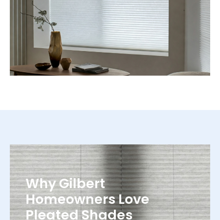
Why Gilbert
Homeowners Love
Pleated Shades