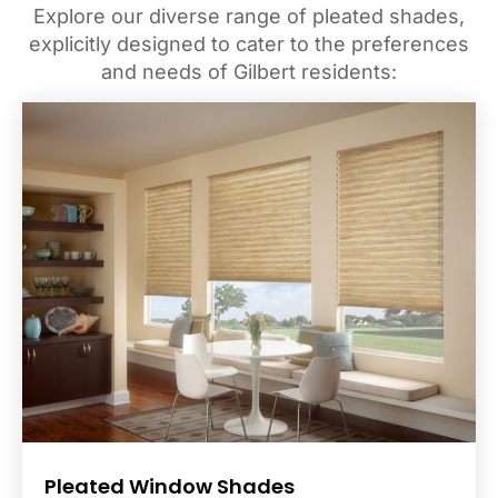
Explore our diverse range of pleated shades,
explicitly designed to cater to the preferences
and needs of Gilbert residents:
Pleated Window Shades