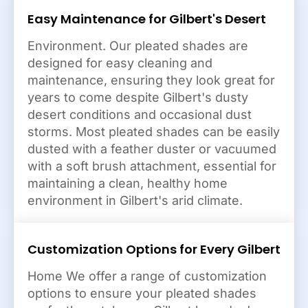
Easy Maintenance for Gilbert's Desert
Environment. Our pleated shades are
designed for easy cleaning and
maintenance, ensuring they look great for
years to come despite Gilbert's dusty
desert conditions and occasional dust
storms. Most pleated shades can be easily
dusted with a feather duster or vacuumed
with a soft brush attachment, essential for
maintaining a clean, healthy home
environment in Gilbert's arid climate.
Customization Options for Every Gilbert
Home We offer a range of customization
options to ensure your pleated shades