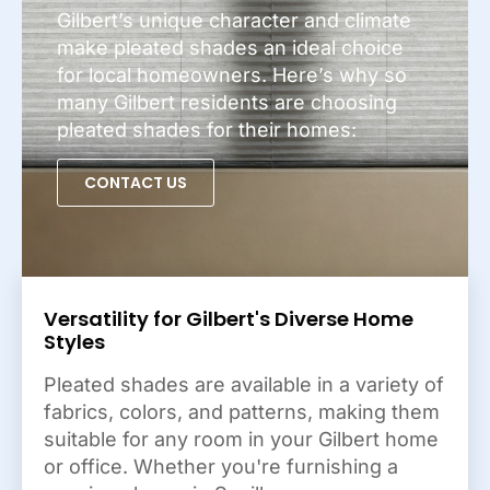
Gilbert’s unique character and climate
make pleated shades an ideal choice
for local homeowners. Here’s why so
many Gilbert residents are choosing
pleated shades for their homes:
CONTACT US
Versatility for Gilbert's Diverse Home
Styles
Pleated shades are available in a variety of
fabrics, colors, and patterns, making them
suitable for any room in your Gilbert home
or office. Whether you're furnishing a