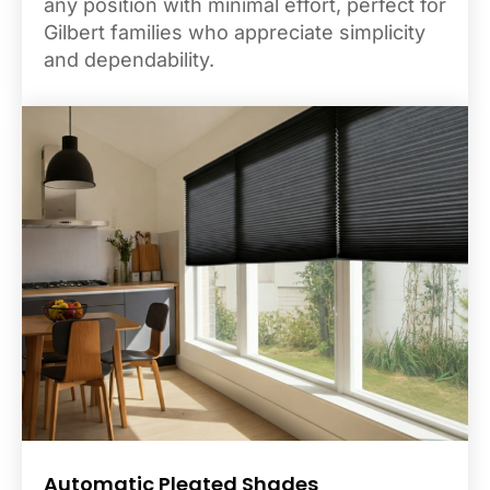
any position with minimal effort, perfect for
Gilbert families who appreciate simplicity
and dependability.
Automatic Pleated Shades