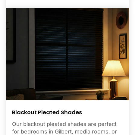
Blackout Pleated Shades
Our blackout pleated shades are perfect
for bedrooms in Gilbert, media rooms, or