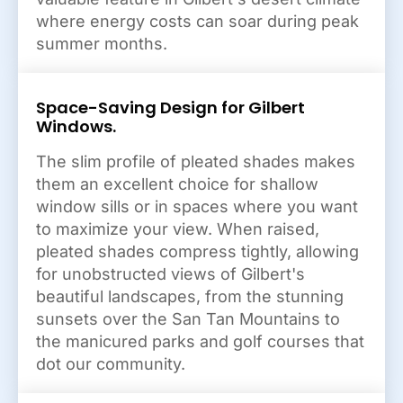
where energy costs can soar during peak
summer months.
Space-Saving Design for Gilbert
Windows.
The slim profile of pleated shades makes
them an excellent choice for shallow
window sills or in spaces where you want
to maximize your view. When raised,
pleated shades compress tightly, allowing
for unobstructed views of Gilbert's
beautiful landscapes, from the stunning
sunsets over the San Tan Mountains to
the manicured parks and golf courses that
dot our community.