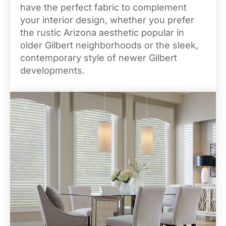
have the perfect fabric to complement
your interior design, whether you prefer
the rustic Arizona aesthetic popular in
older Gilbert neighborhoods or the sleek,
contemporary style of newer Gilbert
developments.