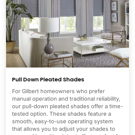
Pull Down Pleated Shades
For Gilbert homeowners who prefer
manual operation and traditional reliability,
our pull-down pleated shades offer a time-
tested option. These shades feature a
smooth, easy-to-use operating system
that allows you to adjust your shades to