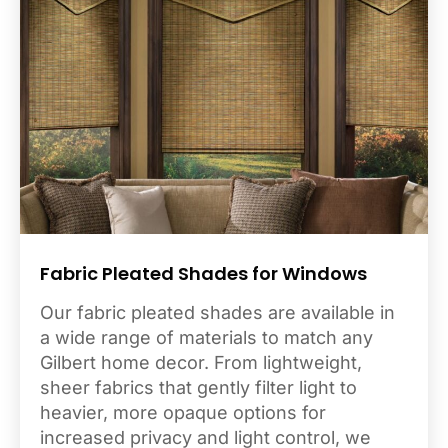
Fabric Pleated Shades for Windows
Our fabric pleated shades are available in
a wide range of materials to match any
Gilbert home decor. From lightweight,
sheer fabrics that gently filter light to
heavier, more opaque options for
increased privacy and light control, we