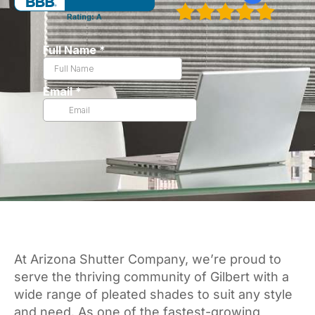
At Arizona Shutter Company, we’re proud to
serve the thriving community of Gilbert with a
wide range of pleated shades to suit any style
and need. As one of the fastest-growing