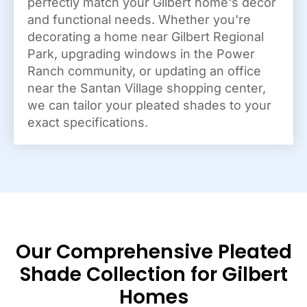
perfectly match your Gilbert home's decor
and functional needs. Whether you're
decorating a home near Gilbert Regional
Park, upgrading windows in the Power
Ranch community, or updating an office
near the Santan Village shopping center,
we can tailor your pleated shades to your
exact specifications.
Our Comprehensive Pleated
Shade Collection for Gilbert
Homes