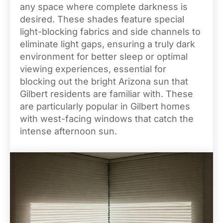
any space where complete darkness is
desired. These shades feature special
light-blocking fabrics and side channels to
eliminate light gaps, ensuring a truly dark
environment for better sleep or optimal
viewing experiences, essential for
blocking out the bright Arizona sun that
Gilbert residents are familiar with. These
are particularly popular in Gilbert homes
with west-facing windows that catch the
intense afternoon sun.