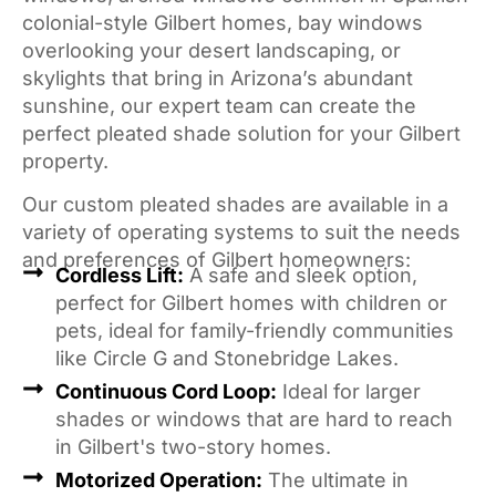
colonial-style Gilbert homes, bay windows
overlooking your desert landscaping, or
skylights that bring in Arizona’s abundant
sunshine, our expert team can create the
perfect pleated shade solution for your Gilbert
property.
Our custom pleated shades are available in a
variety of operating systems to suit the needs
and preferences of Gilbert homeowners:
Cordless Lift:
A safe and sleek option,
perfect for Gilbert homes with children or
pets, ideal for family-friendly communities
like Circle G and Stonebridge Lakes.
Continuous Cord Loop:
Ideal for larger
shades or windows that are hard to reach
in Gilbert's two-story homes.
Motorized Operation:
The ultimate in