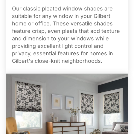
Our classic pleated window shades are
suitable for any window in your Gilbert
home or office. These versatile shades
feature crisp, even pleats that add texture
and dimension to your windows while
providing excellent light control and
privacy, essential features for homes in
Gilbert's close-knit neighborhoods.