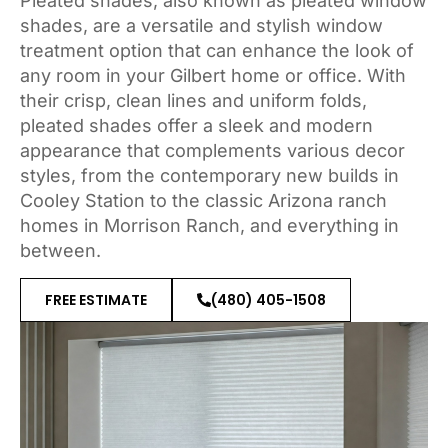
Pleated shades, also known as pleated window
shades, are a versatile and stylish window
treatment option that can enhance the look of
any room in your Gilbert home or office. With
their crisp, clean lines and uniform folds,
pleated shades offer a sleek and modern
appearance that complements various decor
styles, from the contemporary new builds in
Cooley Station to the classic Arizona ranch
homes in Morrison Ranch, and everything in
between.
FREE ESTIMATE
(480) 405-1508