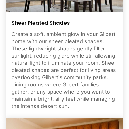
Sheer Pleated Shades
Create a soft, ambient glow in your Gilbert
home with our sheer pleated shades.
These lightweight shades gently filter
sunlight, reducing glare while still allowing
natural light to illuminate your room. Sheer
pleated shades are perfect for living areas
overlooking Gilbert's community parks,
dining rooms where Gilbert families
gather, or any space where you want to
maintain a bright, airy feel while managing
the intense desert sun.