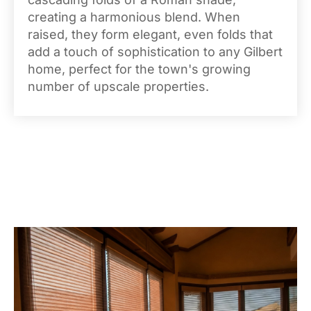
creating a harmonious blend. When
raised, they form elegant, even folds that
add a touch of sophistication to any Gilbert
home, perfect for the town's growing
number of upscale properties.