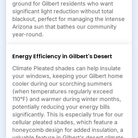
ground for Gilbert residents who want
significant light reduction without total
blackout, perfect for managing the intense
Arizona sun that bathes our community
year-round.
Energy Efficiency in Gilbert's Desert
Climate Pleated shades can help insulate
your windows, keeping your Gilbert home
cooler during our scorching summers
(when temperatures regularly exceed
110°F) and warmer during winter months,
potentially reducing your energy bills
significantly. This is especially true for our
cellular pleated shades, which feature a
honeycomb design for added insulation, a
valuable feature in Gilbert's desert climate