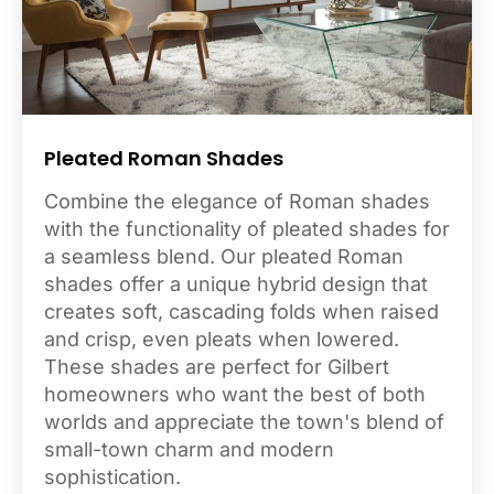
Pleated Roman Shades
Combine the elegance of Roman shades
with the functionality of pleated shades for
a seamless blend. Our pleated Roman
shades offer a unique hybrid design that
creates soft, cascading folds when raised
and crisp, even pleats when lowered.
These shades are perfect for Gilbert
homeowners who want the best of both
worlds and appreciate the town's blend of
small-town charm and modern
sophistication.