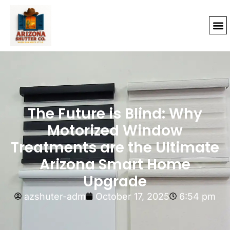
The Future is Blind: Why
Motorized Window
Treatments are the Ultimate
Arizona Smart Home
Upgrade
azshuter-adm
October 17, 2025
6:54 pm