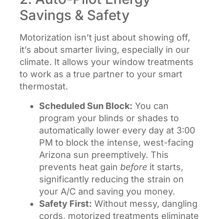
Savings & Safety
Motorization isn’t just about showing off,
it’s about smarter living, especially in our
climate. It allows your window treatments
to work as a true partner to your smart
thermostat.
Scheduled Sun Block:
You can
program your blinds or shades to
automatically lower every day at 3:00
PM to block the intense, west-facing
Arizona sun preemptively. This
prevents heat gain
before
it starts,
significantly reducing the strain on
your A/C and saving you money.
Safety First:
Without messy, dangling
cords, motorized treatments eliminate