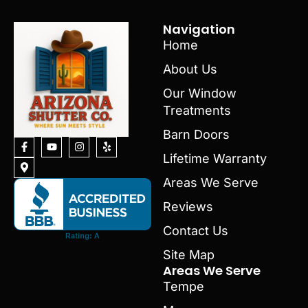
Navigation
Home
About Us
Our Window
Treatments
Barn Doors
Lifetime Warranty
Areas We Serve
Reviews
Contact Us
Site Map
Areas We Serve
Tempe