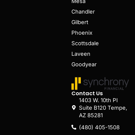
Mesa
Chandler
Gilbert
Phoenix
Scottsdale
Laveen
Goodyear
Contact Us
1403 W. 10th PI
Suite B120 Tempe,
AZ 85281
(480) 405-1508