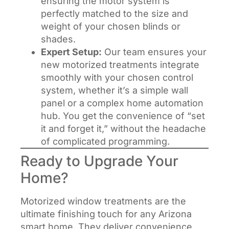
ensuring the motor system is
perfectly matched to the size and
weight of your chosen blinds or
shades.
Expert Setup:
Our team ensures your
new motorized treatments integrate
smoothly with your chosen control
system, whether it’s a simple wall
panel or a complex home automation
hub. You get the convenience of “set
it and forget it,” without the headache
of complicated programming.
Ready to Upgrade Your
Home?
Motorized window treatments are the
ultimate finishing touch for any Arizona
smart home. They deliver convenience,