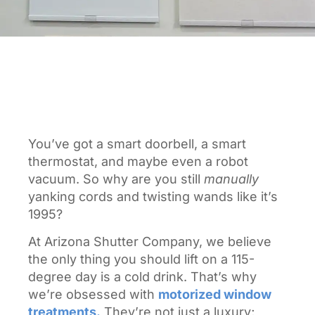
You’ve got a smart doorbell, a smart
thermostat, and maybe even a robot
vacuum. So why are you still
manually
yanking cords and twisting wands like it’s
1995?
At Arizona Shutter Company, we believe
the only thing you should lift on a 115-
degree day is a cold drink. That’s why
we’re obsessed with
motorized window
treatments.
They’re not just a luxury;