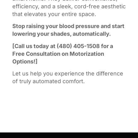
efficiency, and a sleek, cord-free aesthetic
that elevates your entire space.
Stop raising your blood pressure and start
lowering your shades, automatically.
[Call us today at (480) 405-1508 for a
Free Consultation on Motorization
Options!]
Let us help you experience the difference
of truly automated comfort.