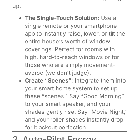
up.
The Single-Touch Solution:
Use a
single remote or your smartphone
app to instantly raise, lower, or tilt the
entire house’s worth of window
coverings. Perfect for rooms with
high, hard-to-reach windows or for
those who are simply movement-
averse (we don’t judge).
Create “Scenes”:
Integrate them into
your smart home system to set up
these “scenes.” Say “Good Morning”
to your smart speaker, and your
shades gently rise. Say “Movie Night,”
and your roller shades instantly drop
for blackout perfection.
2. Auto-Pilot Energy