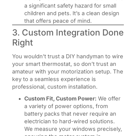
a significant safety hazard for small
children and pets. It’s a clean design
that offers peace of mind.
3. Custom Integration Done
Right
You wouldn’t trust a DIY handyman to wire
your smart thermostat, so don’t trust an
amateur with your motorization setup. The
key to a seamless experience is
professional, custom installation.
Custom Fit, Custom Power:
We offer
a variety of power options, from
battery packs that never require an
electrician to hard-wired solutions.
We measure your windows precisely,