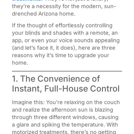
they’re a necessity for the modern, sun-
drenched Arizona home.
If the thought of effortlessly controlling
your blinds and shades with a remote, an
app, or even your voice sounds appealing
(and let’s face it, it does), here are three
reasons why it’s time to upgrade your
home.
1. The Convenience of
Instant, Full-House Control
Imagine this: You’re relaxing on the couch
and realize the afternoon sun is blazing
through three different windows, causing
a glare and spiking the temperature. With
motorized treatments, there’s no getting