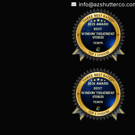
info@azshutterco.co